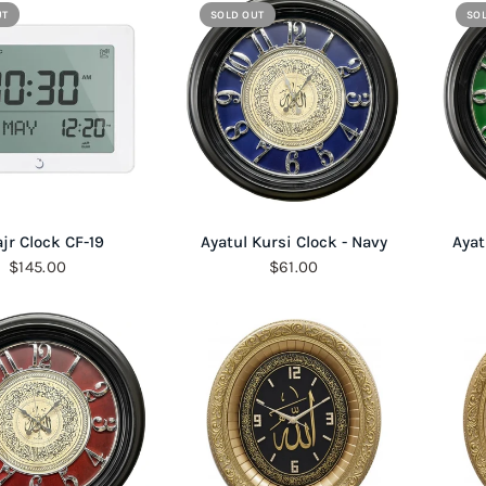
UT
SOLD OUT
SO
QUICK VIEW
QUICK VIEW
ajr Clock CF-19
Ayatul Kursi Clock - Navy
Ayat
$145.00
$61.00