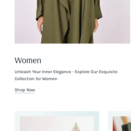
Women
Unleash Your Inner Elegance - Explore Our Exquisite
Collection for Women
Shop Now