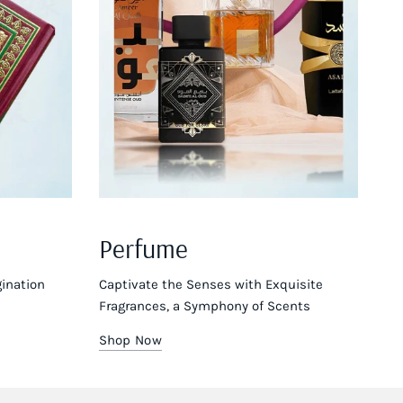
Perfume
ination
Captivate the Senses with Exquisite
Fragrances, a Symphony of Scents
Shop Now