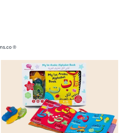
ns.co ®