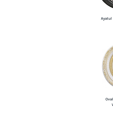
Ayatul
Oval