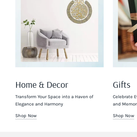
Home & Decor
Gifts
Transform Your Space into a Haven of
Celebrate E
Elegance and Harmony
and Memora
Shop Now
Shop Now