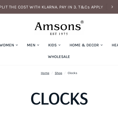
PLIT THE COST WITH KLARNA. PAY IN 3. T&Cs APPLY
WOMEN
MEN
KIDS
HOME & DECOR
HE
WHOLESALE
Home
/
Shop
/
Clocks
CLOCKS