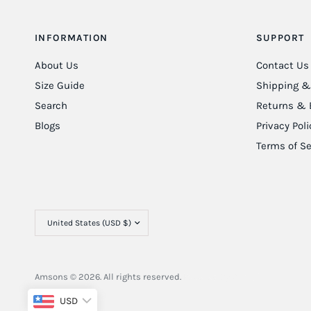
INFORMATION
SUPPORT
About Us
Contact Us
Size Guide
Shipping & 
Search
Returns & 
Blogs
Privacy Poli
Terms of Se
Amsons © 2026. All rights reserved.
Powered By
ClimbIT
USD