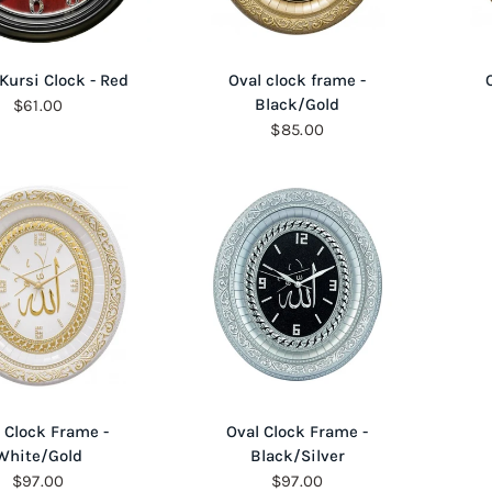
QUICK VIEW
QUICK VIEW
 Kursi Clock - Red
Oval clock frame -
Black/Gold
$61.00
$85.00
QUICK VIEW
QUICK VIEW
 Clock Frame -
Oval Clock Frame -
White/Gold
Black/Silver
$97.00
$97.00