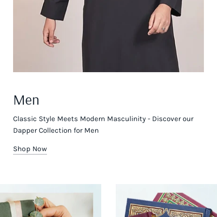
Men
Classic Style Meets Modern Masculinity - Discover our
Dapper Collection for Men
Shop Now