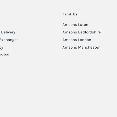
Find Us
Amsons Luton
Delivery
Amsons Bedfordshire
Exchanges
Amsons London
cy
Amsons Manchester
rvice