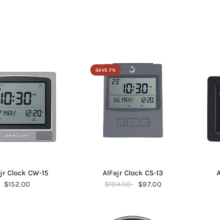
SAVE 7%
QUICK VIEW
QUICK VIEW
jr Clock CW-15
AlFajr Clock CS-13
A
$152.00
$104.00
$97.00