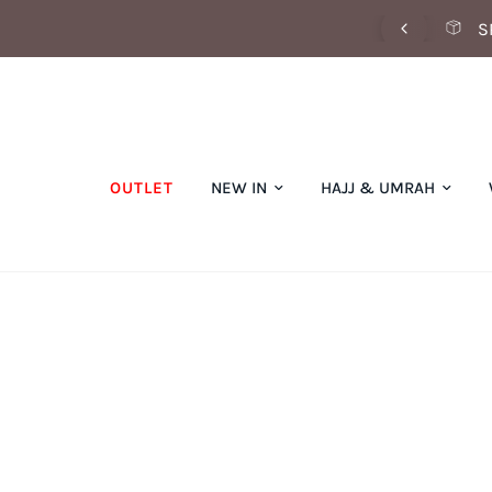
SCOVER OUR SUMMER COLLECTION NOW
S
OUTLET
NEW IN
HAJJ & UMRAH