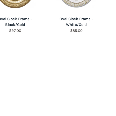
QUICK VIEW
QUICK VIEW
Oval Clock Frame -
Oval Clock Frame -
Black/Gold
White/Gold
$97.00
$85.00