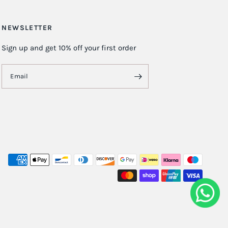
NEWSLETTER
Sign up and get 10% off your first order
Email