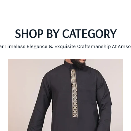
SHOP BY CATEGORY
er Timeless Elegance & Exquisite Craftsmanship At Amso