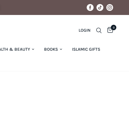
0
LOGIN
ALTH & BEAUTY
BOOKS
ISLAMIC GIFTS