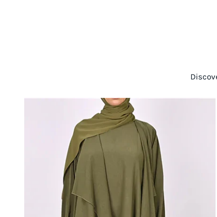
Discov