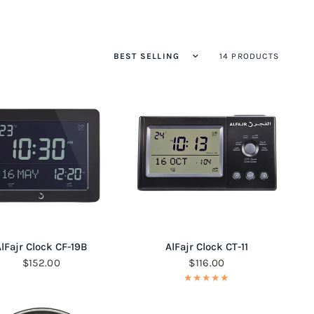
14 PRODUCTS
QUICK VIEW
QUICK VIEW
lFajr Clock CF-19B
AlFajr Clock CT-11
$152.00
$116.00