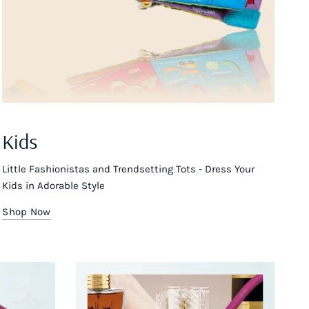
Kids
Little Fashionistas and Trendsetting Tots - Dress Your
Kids in Adorable Style
Shop Now