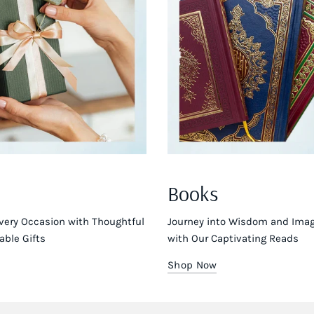
Books
very Occasion with Thoughtful
Journey into Wisdom and Imag
ble Gifts
with Our Captivating Reads
Shop Now