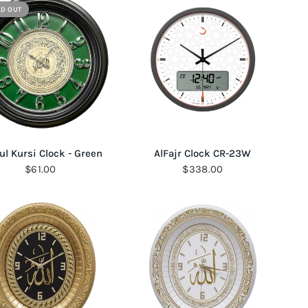
LD OUT
QUICK VIEW
QUICK VIEW
ul Kursi Clock - Green
AlFajr Clock CR-23W
$61.00
$338.00