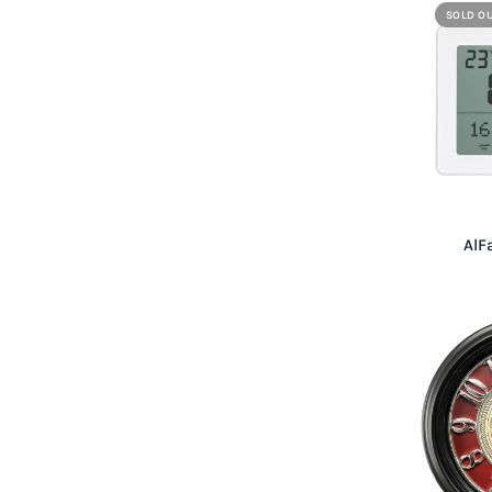
SOLD O
AlF