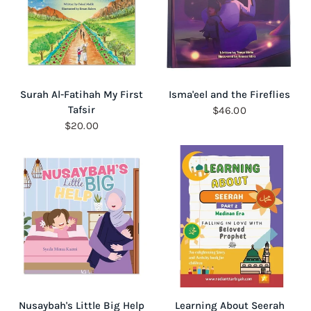
QUICK VIEW
QUICK VIEW
Surah Al-Fatihah My First
Isma'eel and the Fireflies
Tafsir
$46.00
$20.00
QUICK VIEW
QUICK VIEW
Nusaybah's Little Big Help
Learning About Seerah