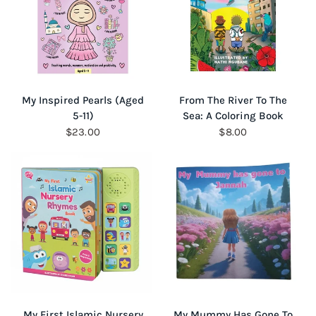
QUICK VIEW
QUICK VIEW
My Inspired Pearls (Aged
From The River To The
5-11)
Sea: A Coloring Book
$23.00
$8.00
QUICK VIEW
QUICK VIEW
My First Islamic Nursery
My Mummy Has Gone To