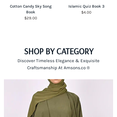
QUICK VIEW
QUICK VIEW
Cotton Candy Sky Song
Islamic Quiz Book 3
Book
$4.00
$29.00
SHOP BY CATEGORY
Discover Timeless Elegance & Exquisite
Craftsmanship At Amsons.co ®