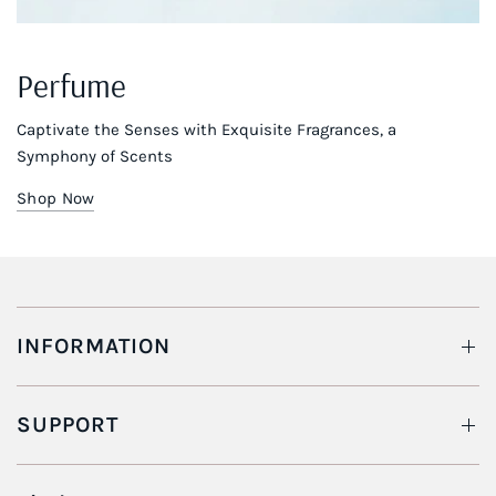
Perfume
Captivate the Senses with Exquisite Fragrances, a
Symphony of Scents
Shop Now
INFORMATION
SUPPORT