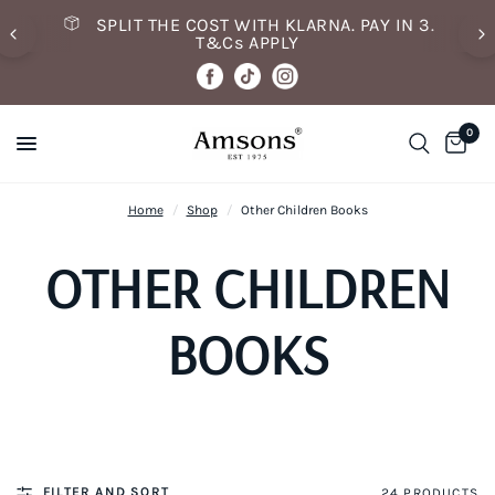
SPLIT THE COST WITH KLARNA. PAY IN 3.
T&Cs APPLY
0
Home
/
Shop
/
Other Children Books
OTHER CHILDREN
BOOKS
FILTER AND SORT
24 PRODUCTS