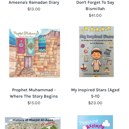
QUICK VIEW
QUICK VIEW
Ameena's Ramadan Diary
Don't Forget To Say
Bismillah
$13.00
$41.00
QUICK VIEW
QUICK VIEW
Prophet Muhammad -
My Inspired Stars (Aged
Where The Story Begins
5-11)
$15.00
$23.00