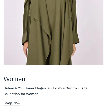
Women
Unleash Your Inner Elegance - Explore Our Exquisite
Collection for Women
Shop Now