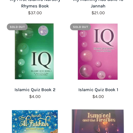
Rhymes Book
Jannah
$37.00
$21.00
SOLD OUT
SOLD OUT
QUICK VIEW
QUICK VIEW
Islamic Quiz Book 2
Islamic Quiz Book 1
$4.00
$4.00