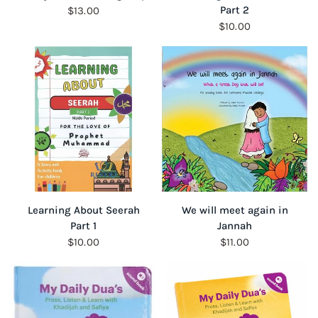
Part 2
$13.00
$10.00
QUICK VIEW
QUICK VIEW
Learning About Seerah
We will meet again in
Part 1
Jannah
$10.00
$11.00