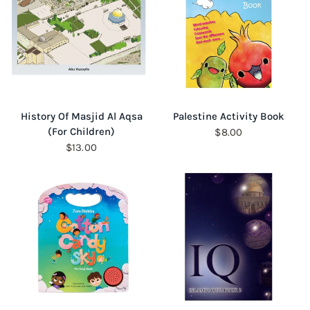
QUICK VIEW
QUICK VIEW
History Of Masjid Al Aqsa
Palestine Activity Book
(For Children)
$8.00
$13.00