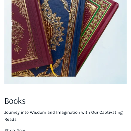
Books
Journey into Wisdom and Imagination with Our Captivating
Reads
Shop Now