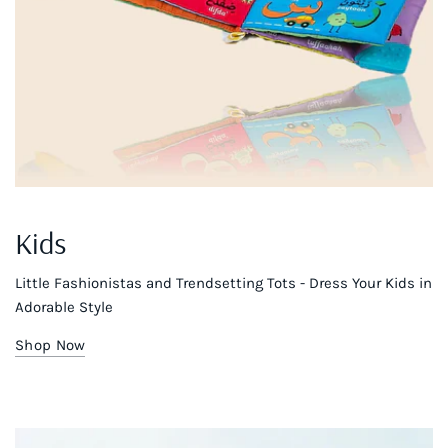
Kids
Little Fashionistas and Trendsetting Tots - Dress Your Kids in
Adorable Style
Shop Now