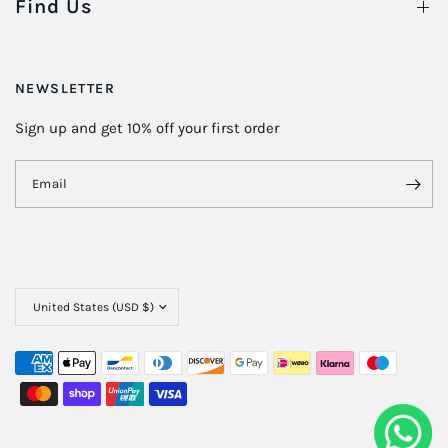
Find Us
NEWSLETTER
Sign up and get 10% off your first order
Email