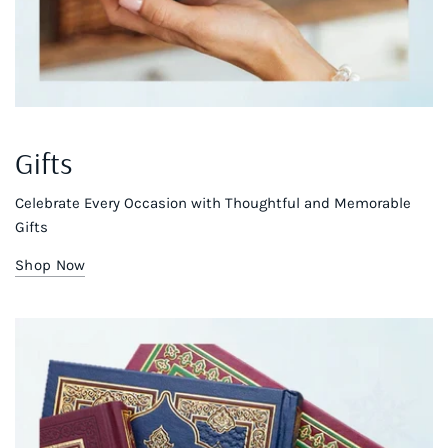
Gifts
Celebrate Every Occasion with Thoughtful and Memorable
Gifts
Shop Now