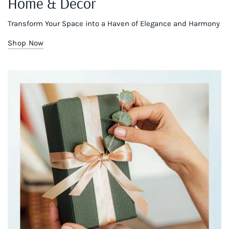
Home & Decor
Transform Your Space into a Haven of Elegance and Harmony
Shop Now