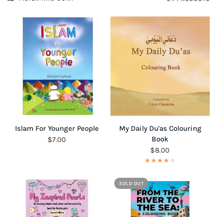
QUICK VIEW
QUICK VIEW
Islam For Younger People
My Daily Du'as Colouring
Book
$7.00
$8.00
SOLD OUT