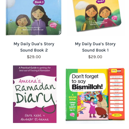
QUICK VIEW
QUICK VIEW
My Daily Dua’s Story
My Daily Dua’s Story
Sound Book 2
Sound Book 1
$29.00
$29.00