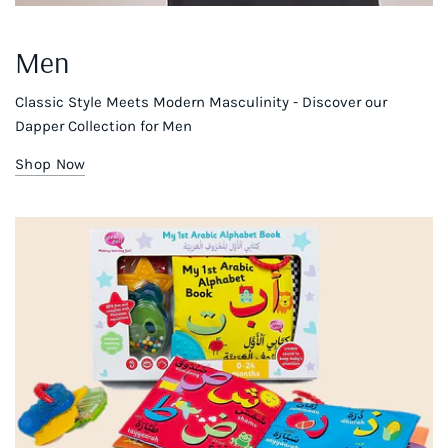
Men
Classic Style Meets Modern Masculinity - Discover our
Dapper Collection for Men
Shop Now