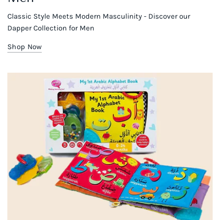
Classic Style Meets Modern Masculinity - Discover our
Dapper Collection for Men
Shop Now