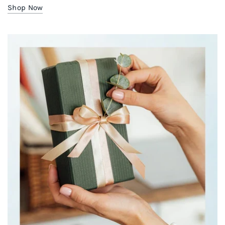
Shop Now