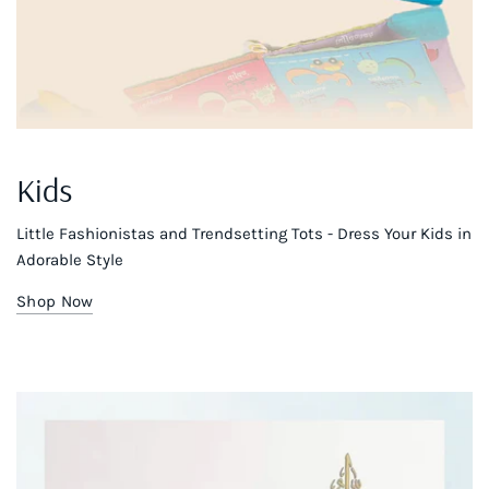
Kids
Little Fashionistas and Trendsetting Tots - Dress Your Kids in
Adorable Style
Shop Now