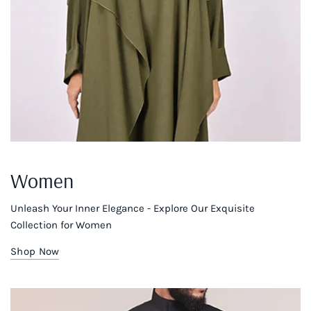
Women
Unleash Your Inner Elegance - Explore Our Exquisite
Collection for Women
Shop Now