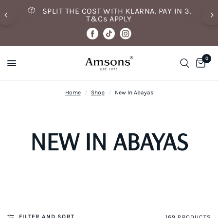
SPLIT THE COST WITH KLARNA. PAY IN 3.
T&Cs APPLY
0
Home
/
Shop
/
New In Abayas
NEW IN ABAYAS
FILTER AND SORT
169 PRODUCTS