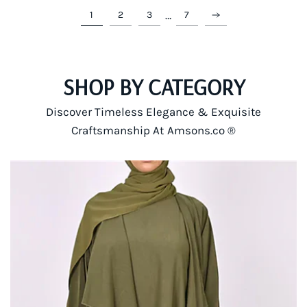
…
1
2
3
7
SHOP BY CATEGORY
Discover Timeless Elegance & Exquisite
Craftsmanship At Amsons.co ®