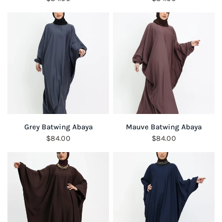
QUICK VIEW
QUICK VIEW
Grey Batwing Abaya
Mauve Batwing Abaya
$84.00
$84.00