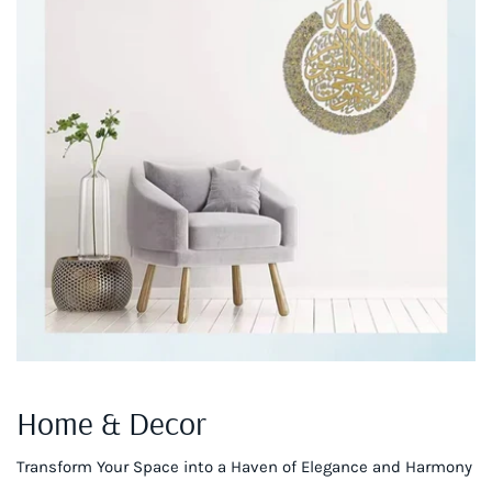
Home & Decor
Transform Your Space into a Haven of Elegance and Harmony