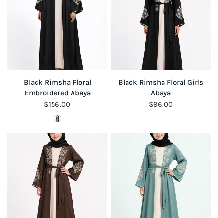
QUICK VIEW
QUICK VIEW
Black Rimsha Floral
Black Rimsha Floral Girls
Embroidered Abaya
Abaya
$156.00
$96.00
Colour