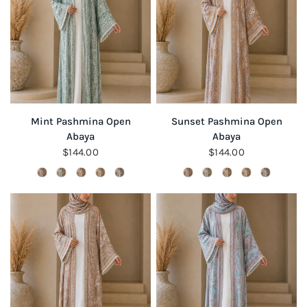
QUICK VIEW
QUICK VIEW
Mint Pashmina Open
Sunset Pashmina Open
Abaya
Abaya
$144.00
$144.00