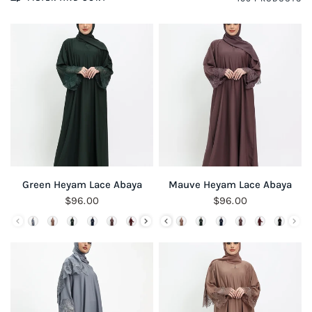
QUICK VIEW
QUICK VIEW
Green Heyam Lace Abaya
Mauve Heyam Lace Abaya
$96.00
$96.00