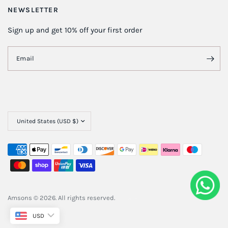
NEWSLETTER
Sign up and get 10% off your first order
Email
Amsons © 2026. All rights reserved.
Powered By
ClimbIT
USD