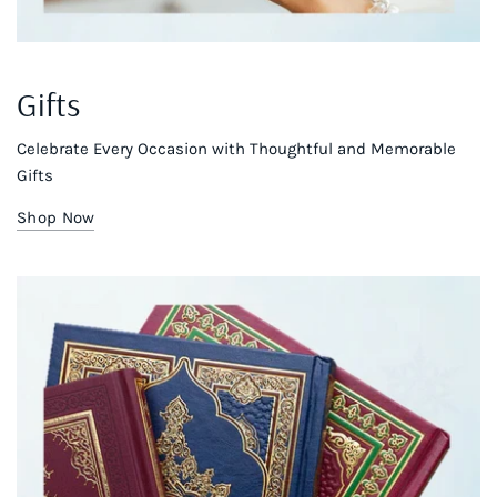
Gifts
Celebrate Every Occasion with Thoughtful and Memorable
Gifts
Shop Now