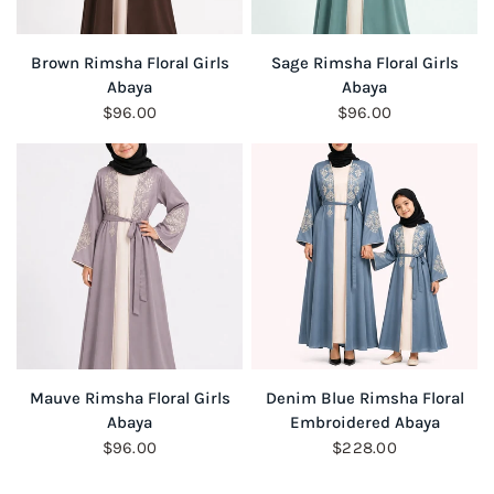
QUICK VIEW
QUICK VIEW
Brown Rimsha Floral Girls
Sage Rimsha Floral Girls
Abaya
Abaya
$96.00
$96.00
QUICK VIEW
QUICK VIEW
Mauve Rimsha Floral Girls
Denim Blue Rimsha Floral
Abaya
Embroidered Abaya
$96.00
$228.00