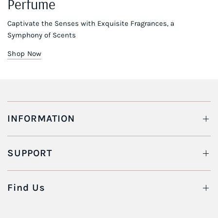
Perfume
Captivate the Senses with Exquisite Fragrances, a
Symphony of Scents
Shop Now
INFORMATION
SUPPORT
Find Us