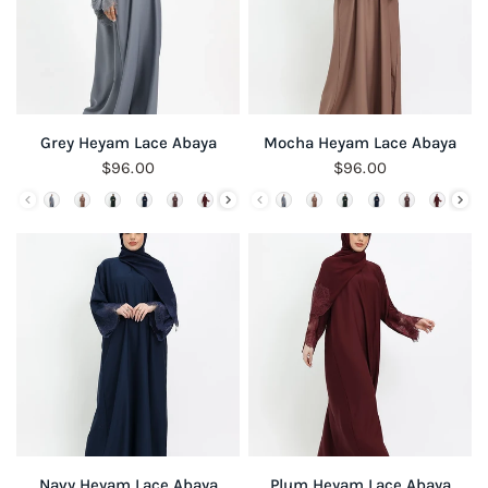
QUICK VIEW
QUICK VIEW
Grey Heyam Lace Abaya
Mocha Heyam Lace Abaya
$96.00
$96.00
QUICK VIEW
QUICK VIEW
Navy Heyam Lace Abaya
Plum Heyam Lace Abaya