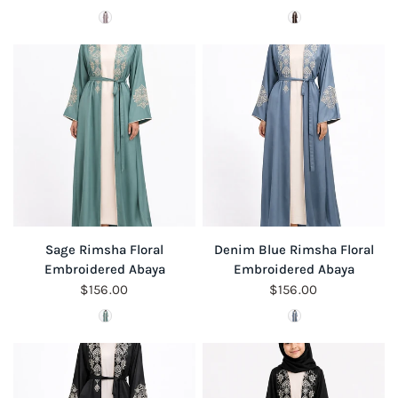
Colour
Colour
QUICK VIEW
QUICK VIEW
Sage Rimsha Floral
Denim Blue Rimsha Floral
Embroidered Abaya
Embroidered Abaya
$156.00
$156.00
Colour
Colour