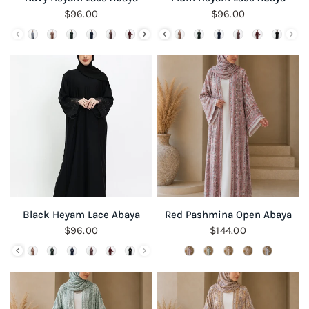
$96.00
$96.00
QUICK VIEW
QUICK VIEW
Black Heyam Lace Abaya
Red Pashmina Open Abaya
$96.00
$144.00