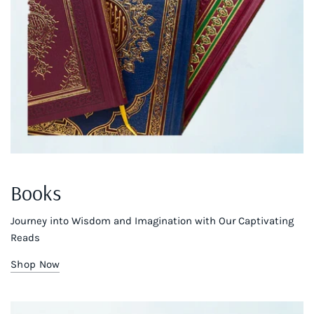
Books
Journey into Wisdom and Imagination with Our Captivating
Reads
Shop Now