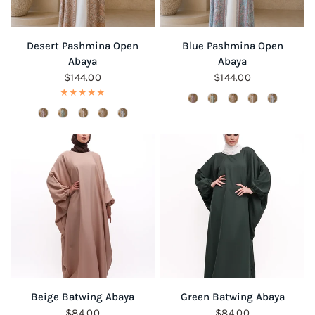
QUICK VIEW
QUICK VIEW
Desert Pashmina Open
Blue Pashmina Open
Abaya
Abaya
$144.00
$144.00
QUICK VIEW
QUICK VIEW
Beige Batwing Abaya
Green Batwing Abaya
$84.00
$84.00