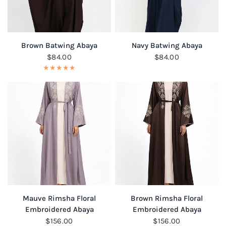
QUICK VIEW
QUICK VIEW
Brown Batwing Abaya
Navy Batwing Abaya
$84.00
$84.00
QUICK VIEW
QUICK VIEW
Mauve Rimsha Floral
Brown Rimsha Floral
Embroidered Abaya
Embroidered Abaya
$156.00
$156.00