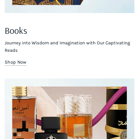
Books
Journey into Wisdom and Imagination with Our Captivating
Reads
Shop Now