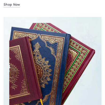
Shop Now