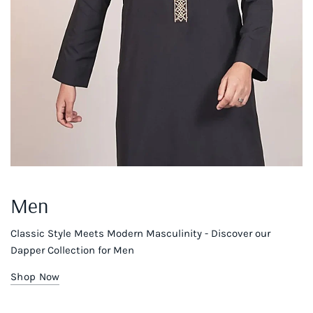
Men
Classic Style Meets Modern Masculinity - Discover our
Dapper Collection for Men
Shop Now