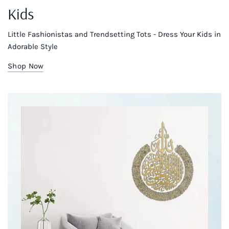
Kids
Little Fashionistas and Trendsetting Tots - Dress Your Kids in
Adorable Style
Shop Now