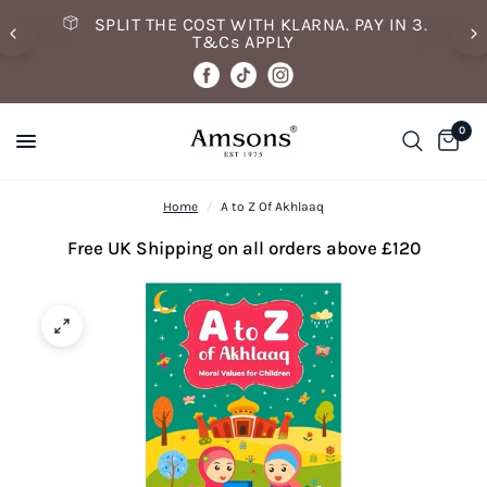
SPLIT THE COST WITH KLARNA. PAY IN 3.
T&Cs APPLY
0
Home
/
A to Z Of Akhlaaq
Free UK Shipping on all orders above £120