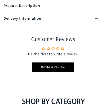
Product Description
Delivery Information
Customer Reviews
Be the first to write a review
Write a review
SHOP BY CATEGORY