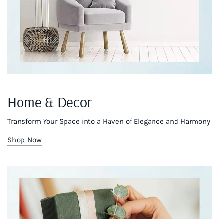
Home & Decor
Transform Your Space into a Haven of Elegance and Harmony
Shop Now