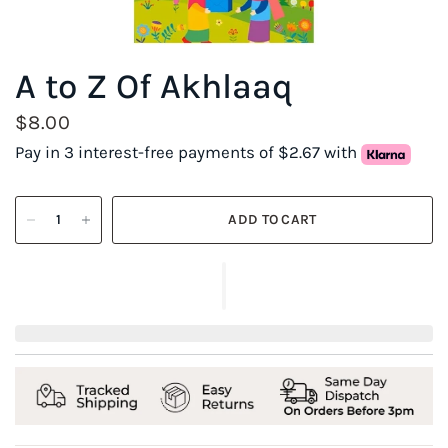
A to Z Of Akhlaaq
$8.00
Pay in 3 interest-free payments of $2.67 with
ADD TO CART