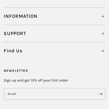
INFORMATION
SUPPORT
Find Us
NEWSLETTER
Sign up and get 10% off your first order
Email