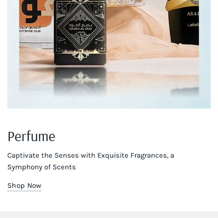
Perfume
Captivate the Senses with Exquisite Fragrances, a
Symphony of Scents
Shop Now