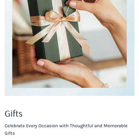
Gifts
Celebrate Every Occasion with Thoughtful and Memorable
Gifts