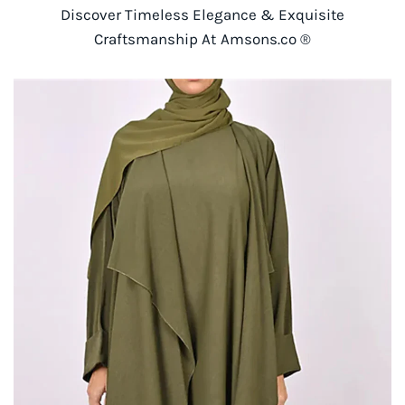
Discover Timeless Elegance & Exquisite
Craftsmanship At Amsons.co ®