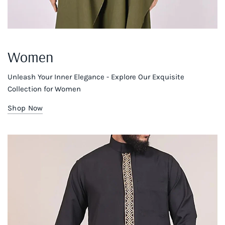
Women
Unleash Your Inner Elegance - Explore Our Exquisite
Collection for Women
Shop Now