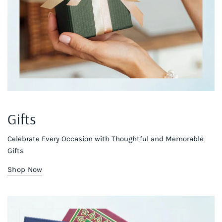
Gifts
Celebrate Every Occasion with Thoughtful and Memorable
Gifts
Shop Now