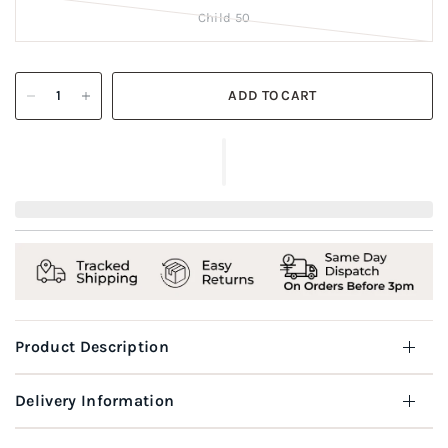
Child 50
ADD TO CART
Product Description
Delivery Information