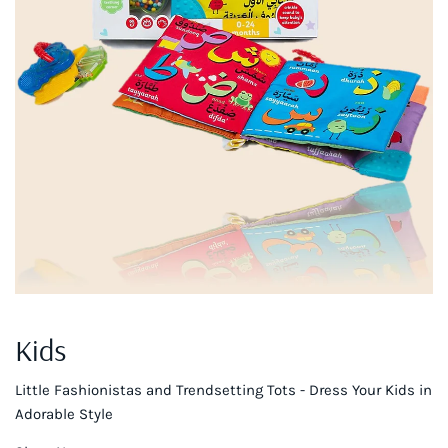
Kids
Little Fashionistas and Trendsetting Tots - Dress Your Kids in
Adorable Style