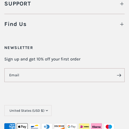
SUPPORT
Find Us
NEWSLETTER
Sign up and get 10% off your first order
Email