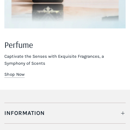
Perfume
Captivate the Senses with Exquisite Fragrances, a
Symphony of Scents
Shop Now
INFORMATION