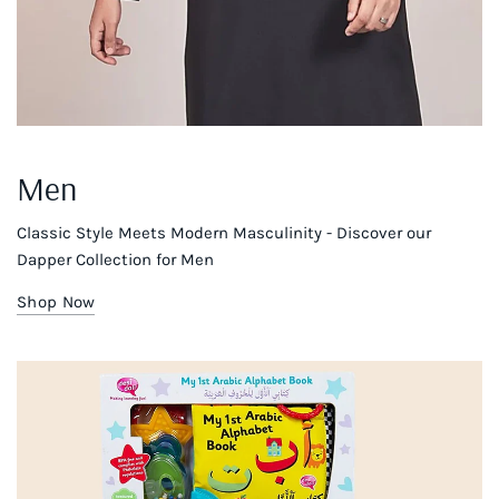
Men
Classic Style Meets Modern Masculinity - Discover our
Dapper Collection for Men
Shop Now