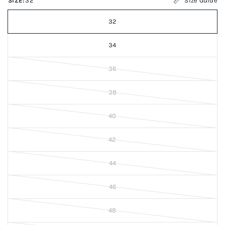
SIZE:
32
Size Guide
32
34
36
38
40
42
44
46
48