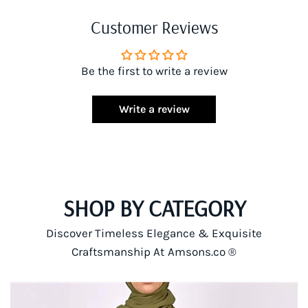
Customer Reviews
Be the first to write a review
Write a review
SHOP BY CATEGORY
Discover Timeless Elegance & Exquisite
Craftsmanship At Amsons.co ®