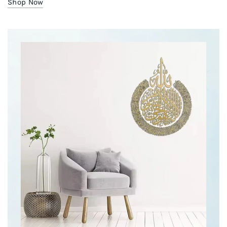
Shop Now