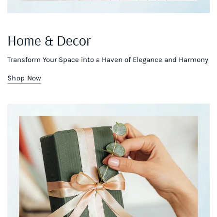
Home & Decor
Transform Your Space into a Haven of Elegance and Harmony
Shop Now