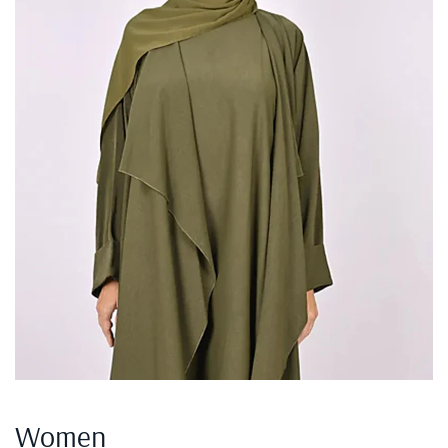
Women