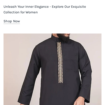
Unleash Your Inner Elegance - Explore Our Exquisite
Collection for Women
Shop Now