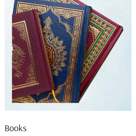
Books