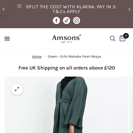
SPLIT THE COST WITH KLARNA. PAY IN 3.
T&Cs APPLY
0
Home
/
Green - Girls Makeba Pearl Abaya
Free UK Shipping on all orders above £120