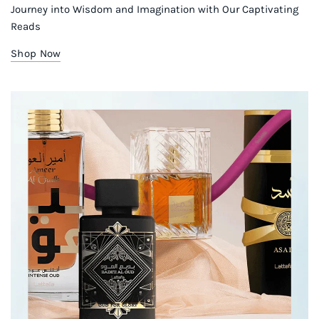
Journey into Wisdom and Imagination with Our Captivating
Reads
Shop Now