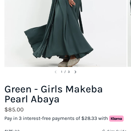
1
/
3
Green - Girls Makeba
Pearl Abaya
$85.00
Pay in 3 interest-free payments of $28.33 with