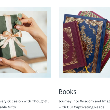
Books
very Occasion with Thoughtful
Journey into Wisdom and Imag
ble Gifts
with Our Captivating Reads