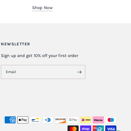
Shop Now
NEWSLETTER
Sign up and get 10% off your first order
Email