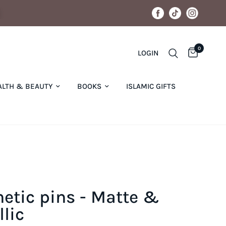
0
LOGIN
ALTH & BEAUTY
BOOKS
ISLAMIC GIFTS
etic pins - Matte &
lic