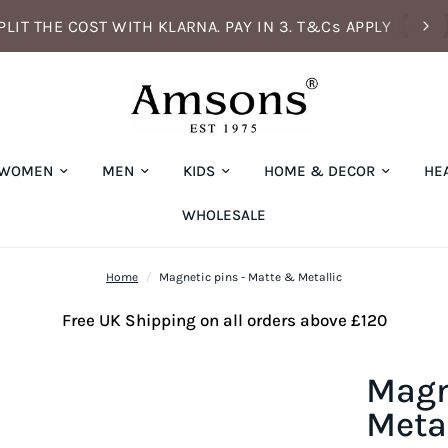
PLIT THE COST WITH KLARNA. PAY IN 3. T&Cs APPLY
WOMEN
MEN
KIDS
HOME & DECOR
HE
WHOLESALE
Home
/
Magnetic pins - Matte & Metallic
Free UK Shipping on all orders above £120
Magn
Metal