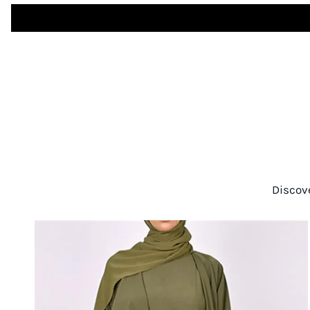
Discov