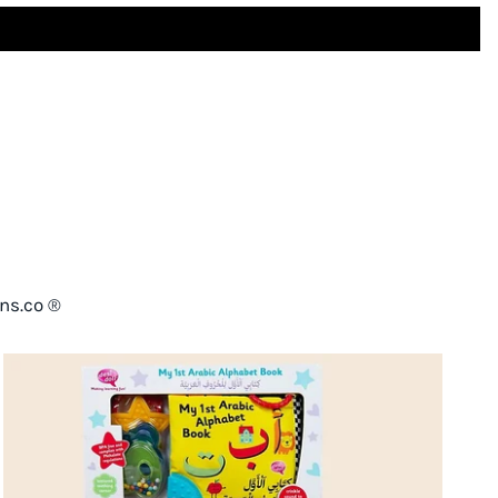
ns.co ®