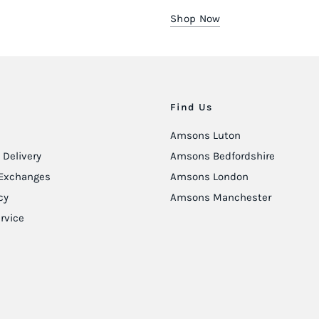
Shop Now
Find Us
Amsons Luton
Delivery
Amsons Bedfordshire
Exchanges
Amsons London
cy
Amsons Manchester
rvice