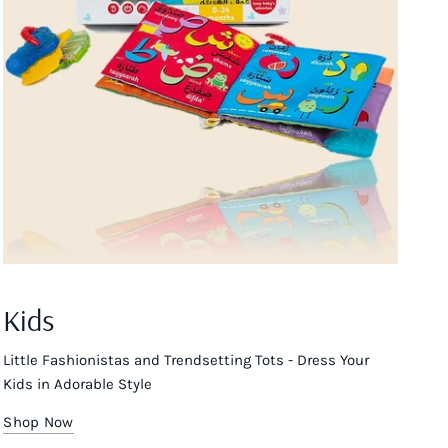
Kids
Little Fashionistas and Trendsetting Tots - Dress Your
Kids in Adorable Style
Shop Now