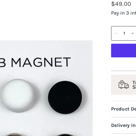
$49.00
Pay in 3 i
Product De
Delivery I