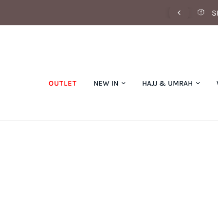
SCOVER OUR SUMMER COLLECTION NOW
S
OUTLET
NEW IN
HAJJ & UMRAH