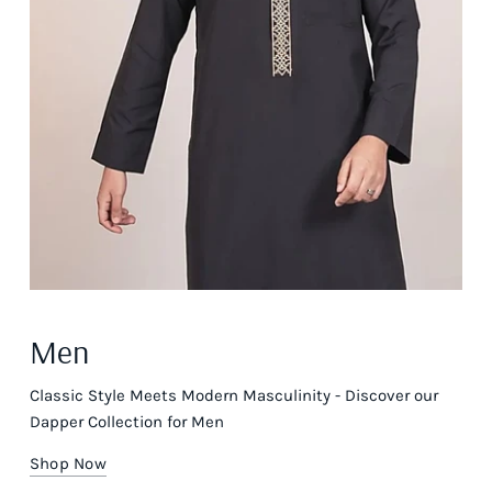
Men
Classic Style Meets Modern Masculinity - Discover our
Dapper Collection for Men
Shop Now