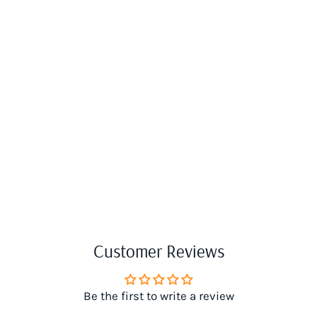
Customer Reviews
Be the first to write a review