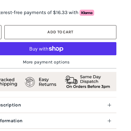
nterest-free payments of $16.33 with
ADD TO CART
More payment options
scription
nformation