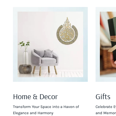
Home & Decor
Gifts
Transform Your Space into a Haven of
Celebrate E
Elegance and Harmony
and Memora