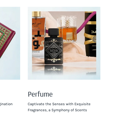
Perfume
ination
Captivate the Senses with Exquisite
Fragrances, a Symphony of Scents