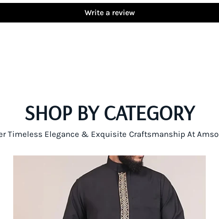
Write a review
SHOP BY CATEGORY
er Timeless Elegance & Exquisite Craftsmanship At Amso