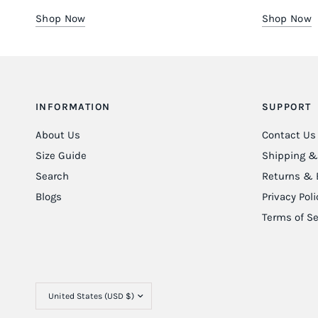
Shop Now
Shop Now
INFORMATION
SUPPORT
About Us
Contact Us
Size Guide
Shipping & 
Search
Returns & 
Blogs
Privacy Poli
Terms of Se