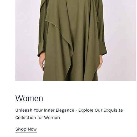
Women
Unleash Your Inner Elegance - Explore Our Exquisite
Collection for Women
Shop Now