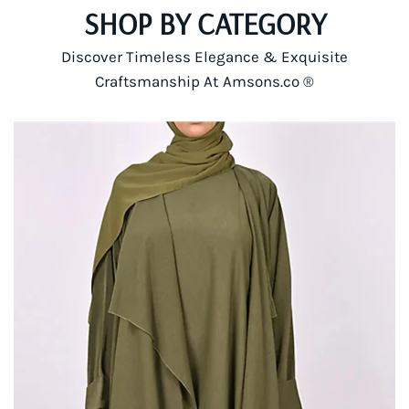
SHOP BY CATEGORY
Discover Timeless Elegance & Exquisite
Craftsmanship At Amsons.co ®