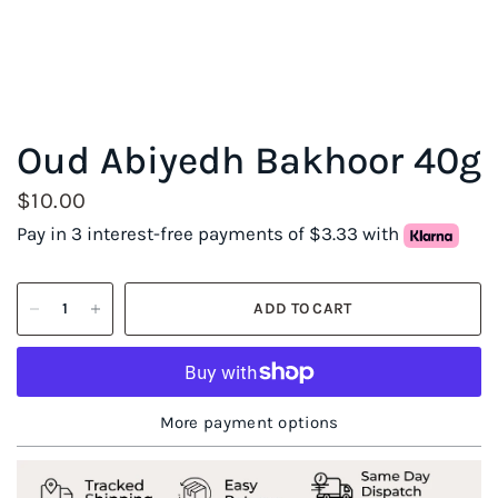
Oud Abiyedh Bakhoor 40g
$10.00
Pay in 3 interest-free payments of $3.33 with
ADD TO CART
More payment options