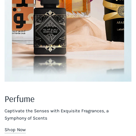
Perfume
Captivate the Senses with Exquisite Fragrances, a
Symphony of Scents
Shop Now