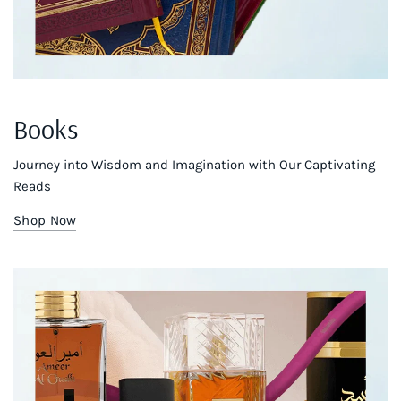
Books
Journey into Wisdom and Imagination with Our Captivating
Reads
Shop Now