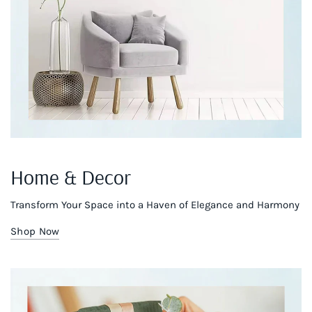
Home & Decor
Transform Your Space into a Haven of Elegance and Harmony
Shop Now