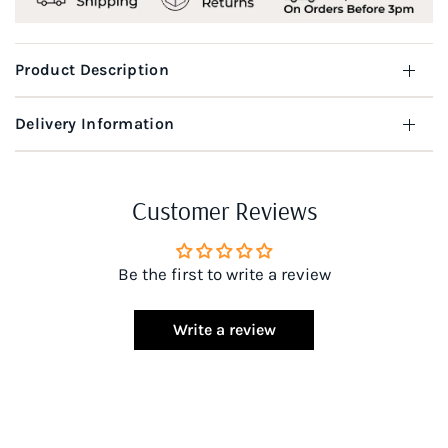
Product Description
Delivery Information
Customer Reviews
Be the first to write a review
Write a review