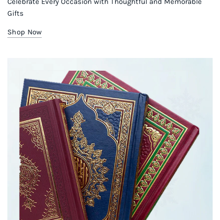
Celebrate Every Occasion with Thoughtful and Memorable
Gifts
Shop Now