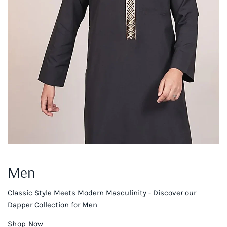
Men
Classic Style Meets Modern Masculinity - Discover our
Dapper Collection for Men
Shop Now