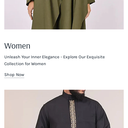
Women
Unleash Your Inner Elegance - Explore Our Exquisite
Collection for Women
Shop Now