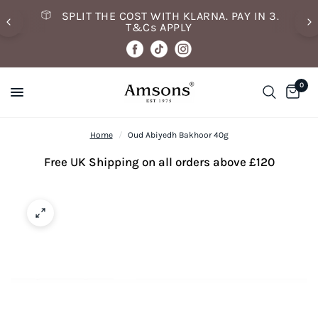
SPLIT THE COST WITH KLARNA. PAY IN 3.
T&Cs APPLY
0
Home
/
Oud Abiyedh Bakhoor 40g
Free UK Shipping on all orders above £120