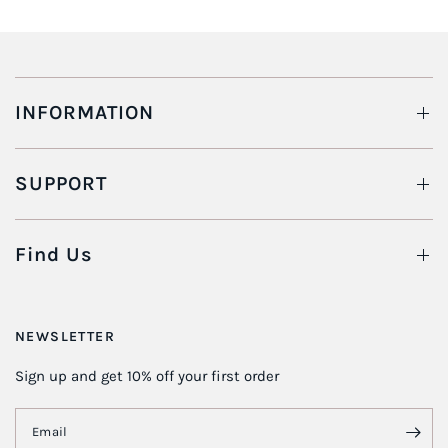
INFORMATION
SUPPORT
Find Us
NEWSLETTER
Sign up and get 10% off your first order
Email