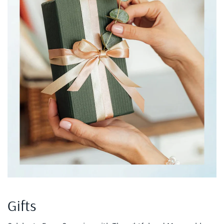
Gifts