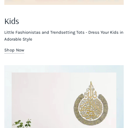
Kids
Little Fashionistas and Trendsetting Tots - Dress Your Kids in
Adorable Style
Shop Now