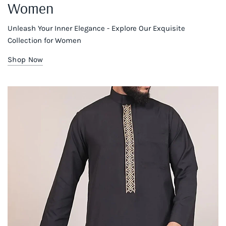
Women
Unleash Your Inner Elegance - Explore Our Exquisite
Collection for Women
Shop Now