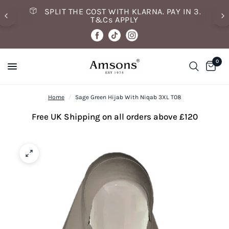
SPLIT THE COST WITH KLARNA. PAY IN 3.
T&Cs APPLY
0
Home
/
Sage Green Hijab With Niqab 3XL T08
Free UK Shipping on all orders above £120