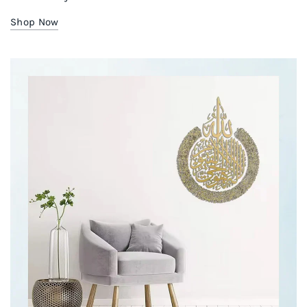
Shop Now