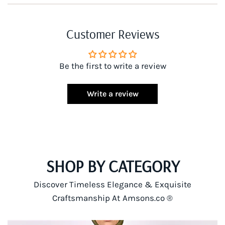
Customer Reviews
Be the first to write a review
Write a review
SHOP BY CATEGORY
Discover Timeless Elegance & Exquisite
Craftsmanship At Amsons.co ®