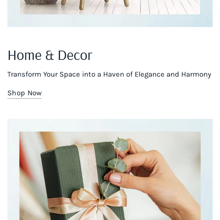
Home & Decor
Transform Your Space into a Haven of Elegance and Harmony
Shop Now