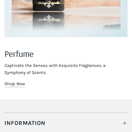
Perfume
Captivate the Senses with Exquisite Fragrances, a
Symphony of Scents
Shop Now
INFORMATION