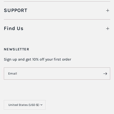
SUPPORT
Find Us
NEWSLETTER
Sign up and get 10% off your first order
Email