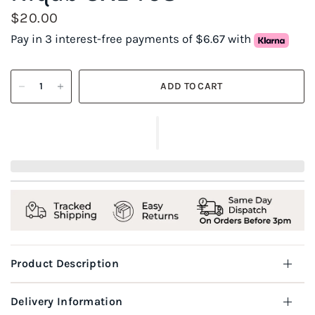
$20.00
Pay in 3 interest-free payments of $6.67 with
ADD TO CART
Product Description
Delivery Information