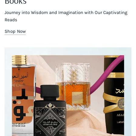
Books
Journey into Wisdom and Imagination with Our Captivating
Reads
Shop Now