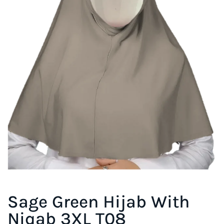
Sage Green Hijab With
Niqab 3XL T08