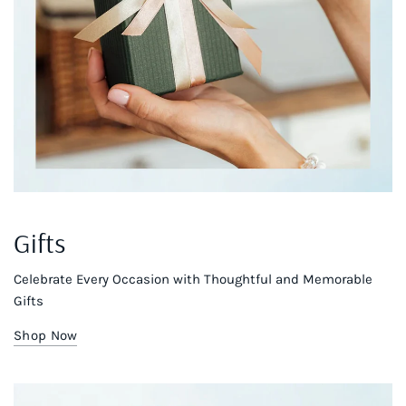
Gifts
Celebrate Every Occasion with Thoughtful and Memorable
Gifts
Shop Now