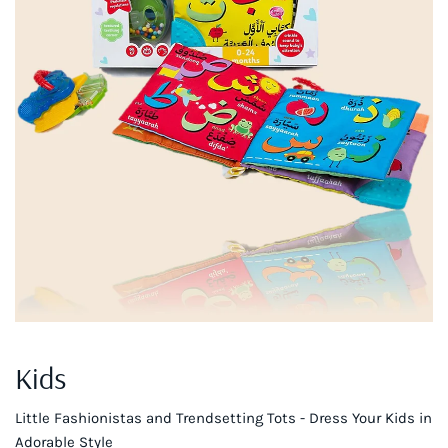
Kids
Little Fashionistas and Trendsetting Tots - Dress Your Kids in
Adorable Style