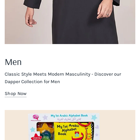
Men
Classic Style Meets Modern Masculinity - Discover our
Dapper Collection for Men
Shop Now