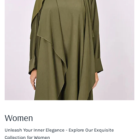
Women
Unleash Your Inner Elegance - Explore Our Exquisite
Collection for Women