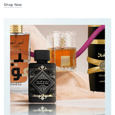
Shop Now