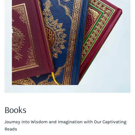
Books
Journey into Wisdom and Imagination with Our Captivating
Reads