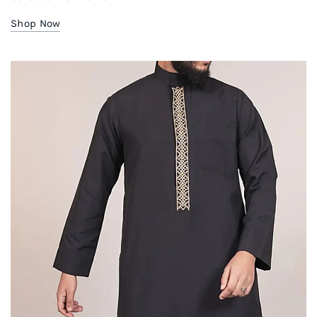
Shop Now