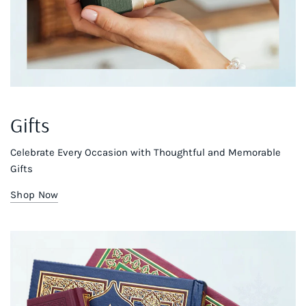
Gifts
Celebrate Every Occasion with Thoughtful and Memorable
Gifts
Shop Now