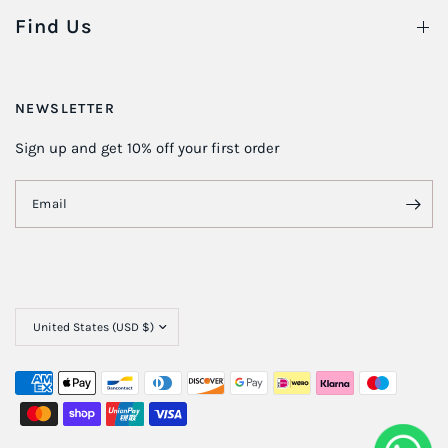
Find Us
NEWSLETTER
Sign up and get 10% off your first order
Email