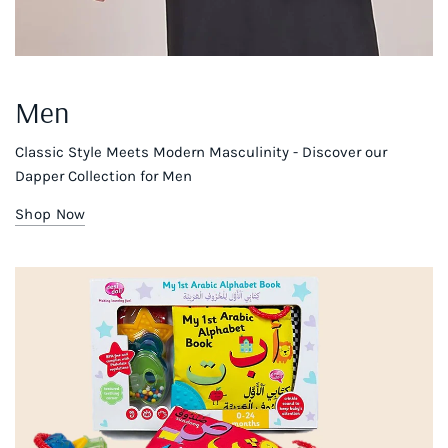
Men
Classic Style Meets Modern Masculinity - Discover our
Dapper Collection for Men
Shop Now