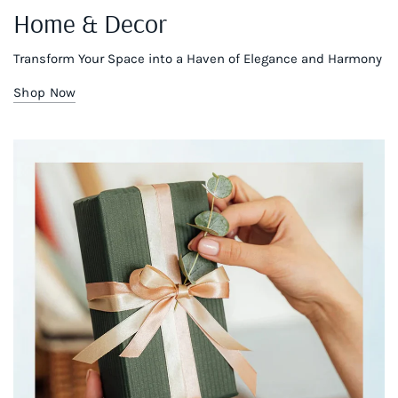
Home & Decor
Transform Your Space into a Haven of Elegance and Harmony
Shop Now