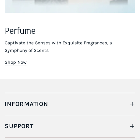
Perfume
Captivate the Senses with Exquisite Fragrances, a
Symphony of Scents
Shop Now
INFORMATION
SUPPORT