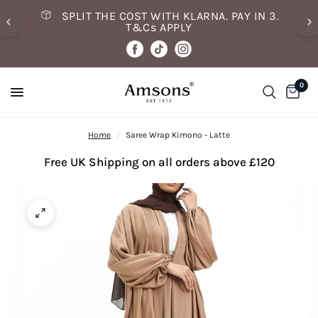
SPLIT THE COST WITH KLARNA. PAY IN 3.
T&Cs APPLY
0
Home
/
Saree Wrap Kimono - Latte
Free UK Shipping on all orders above £120