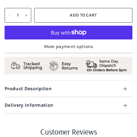
ADD TO CART
More payment options
Product Description
Delivery Information
Customer Reviews