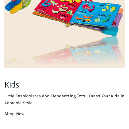
Kids
Little Fashionistas and Trendsetting Tots - Dress Your Kids in
Adorable Style
Shop Now