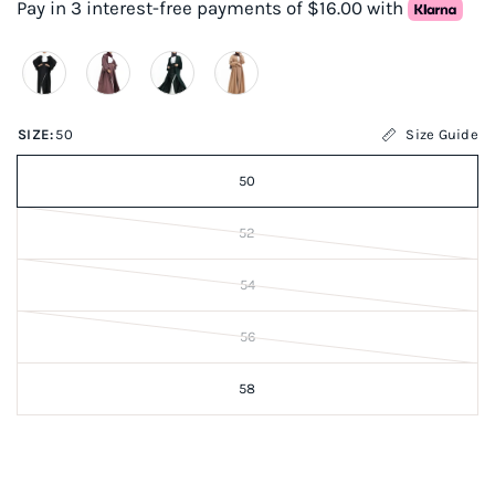
Pay in 3 interest-free payments of $16.00 with
SIZE:
50
Size Guide
50
52
54
56
58
Items marked FINAL SALE are NOT eligible for returns or
exchanges.