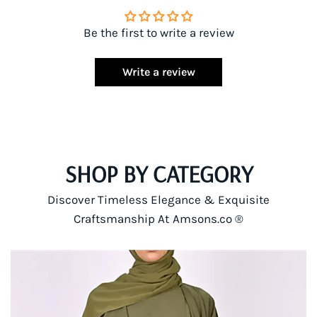
Be the first to write a review
Write a review
SHOP BY CATEGORY
Discover Timeless Elegance & Exquisite
Craftsmanship At Amsons.co ®