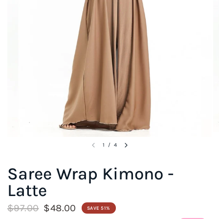
1
/
4
Saree Wrap Kimono -
Latte
$97.00
$48.00
SAVE 51%