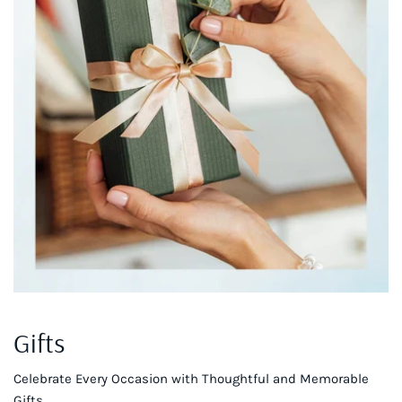
Gifts
Celebrate Every Occasion with Thoughtful and Memorable
Gifts