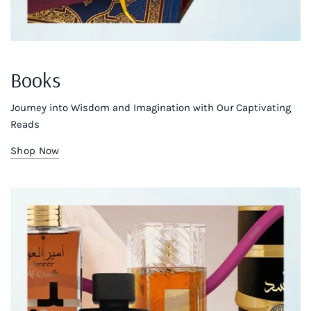
Books
Journey into Wisdom and Imagination with Our Captivating
Reads
Shop Now