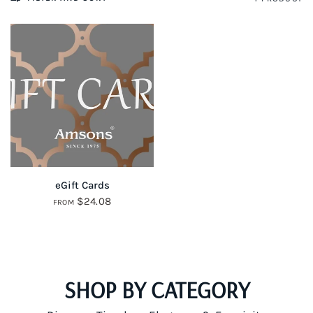
QUICK VIEW
eGift Cards
$24.08
FROM
SHOP BY CATEGORY