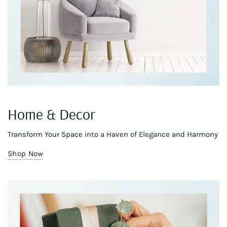
Home & Decor
Transform Your Space into a Haven of Elegance and Harmony
Shop Now