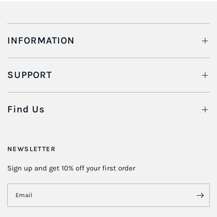
INFORMATION
SUPPORT
Find Us
NEWSLETTER
Sign up and get 10% off your first order
Email