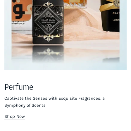
Perfume
Captivate the Senses with Exquisite Fragrances, a
Symphony of Scents
Shop Now