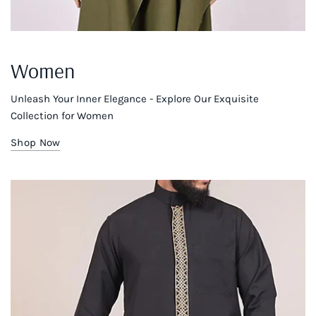
Women
Unleash Your Inner Elegance - Explore Our Exquisite
Collection for Women
Shop Now