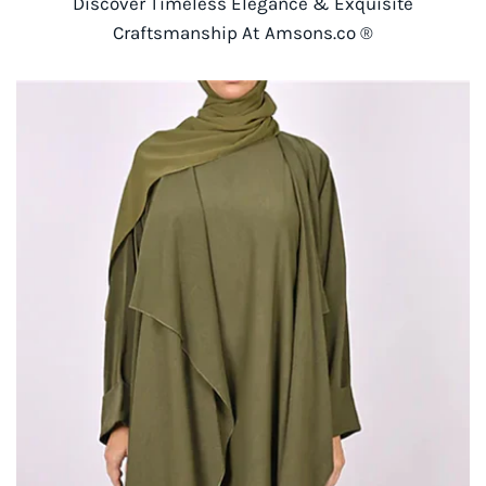
Discover Timeless Elegance & Exquisite
Craftsmanship At Amsons.co ®