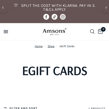
SPLIT THE COST WITH KLARNA. PAY IN 3.
T&Cs APPLY
0
Home
/
Shop
/
eGift Cards
EGIFT CARDS
FILTER AND SORT
1 PRODUCT