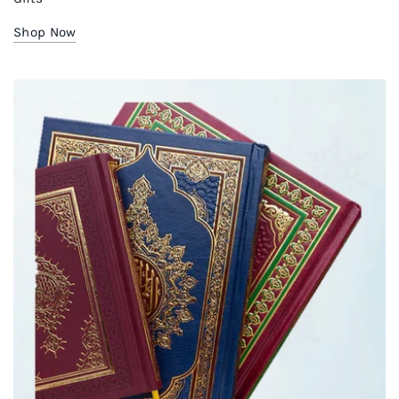
Shop Now