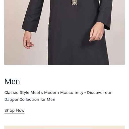
Men
Classic Style Meets Modern Masculinity - Discover our
Dapper Collection for Men
Shop Now