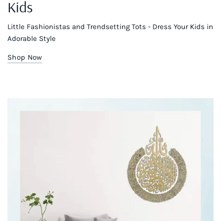
Kids
Little Fashionistas and Trendsetting Tots - Dress Your Kids in
Adorable Style
Shop Now