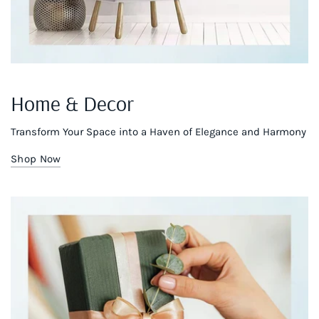
Home & Decor
Transform Your Space into a Haven of Elegance and Harmony
Shop Now