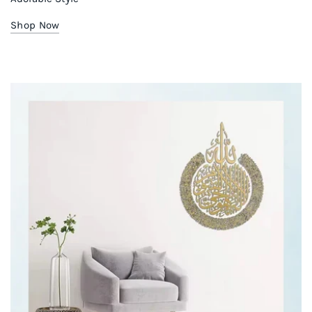
Shop Now