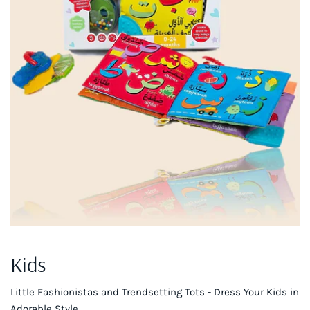
Kids
Little Fashionistas and Trendsetting Tots - Dress Your Kids in
Adorable Style