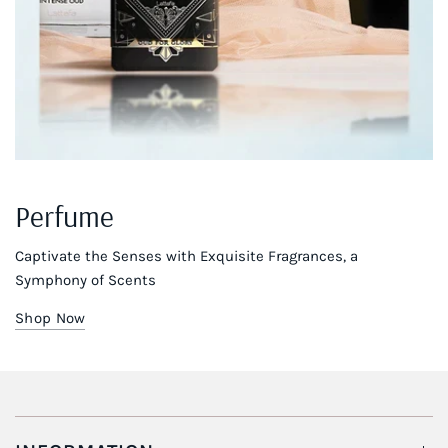
Perfume
Captivate the Senses with Exquisite Fragrances, a
Symphony of Scents
Shop Now