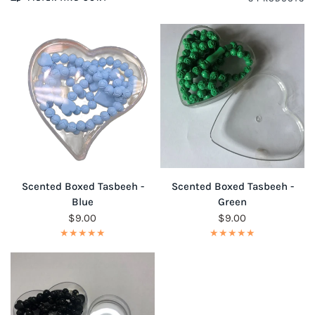
QUICK VIEW
QUICK VIEW
Scented Boxed Tasbeeh -
Scented Boxed Tasbeeh -
Blue
Green
$9.00
$9.00