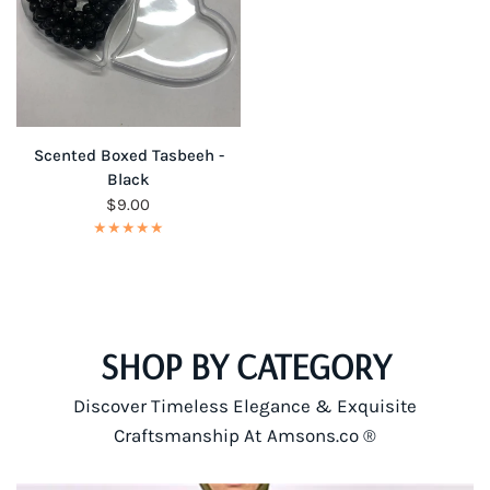
QUICK VIEW
Scented Boxed Tasbeeh -
Black
$9.00
SHOP BY CATEGORY
Discover Timeless Elegance & Exquisite
Craftsmanship At Amsons.co ®