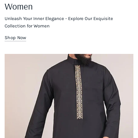
Women
Unleash Your Inner Elegance - Explore Our Exquisite
Collection for Women
Shop Now