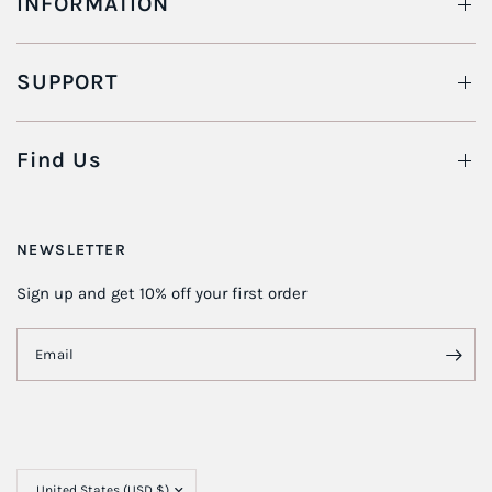
INFORMATION
SUPPORT
Find Us
NEWSLETTER
Sign up and get 10% off your first order
Email