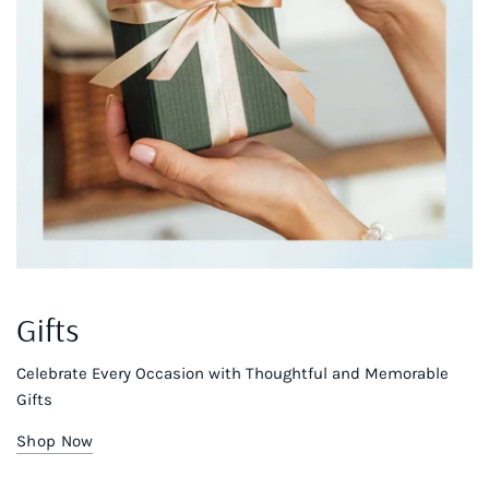
Gifts
Celebrate Every Occasion with Thoughtful and Memorable
Gifts
Shop Now