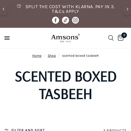
SPLIT THE COST WITH KLARNA. PAY IN 3.
T&Cs APPLY
0
Home
/
Shop
/
scented boxed tasbeeh
SCENTED BOXED
TASBEEH
FILTER AND SORT
3 PRODUCTS