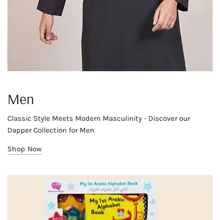
Men
Classic Style Meets Modern Masculinity - Discover our
Dapper Collection for Men
Shop Now