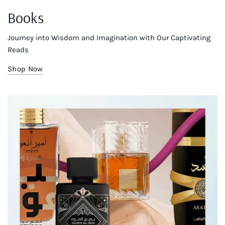
Books
Journey into Wisdom and Imagination with Our Captivating
Reads
Shop Now